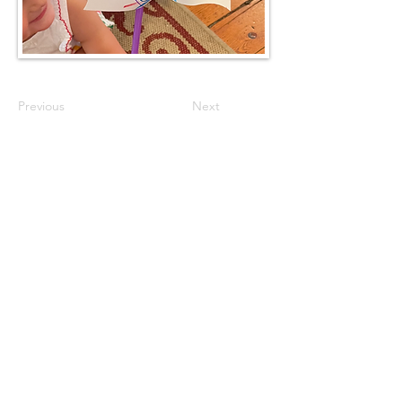
Previous
Next