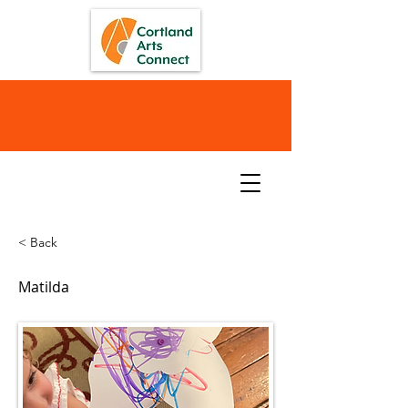
< Back
Matilda