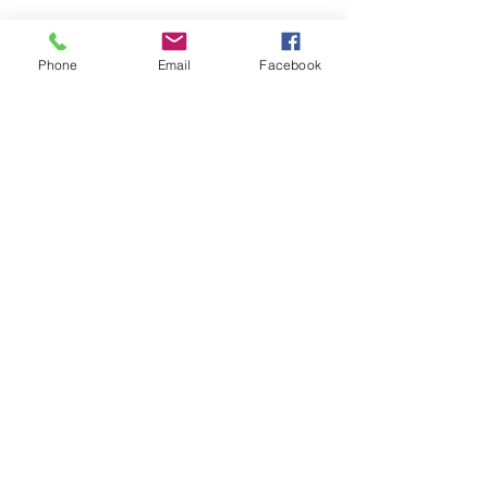
Phone
Email
Facebook