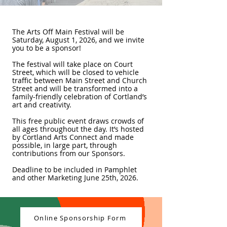
The Arts Off Main Festival will be
Saturday, August 1, 2026, and we invite
you to be a sponsor!
The festival will take place on Court
Street, which will be closed to vehicle
traffic between Main Street and Church
Street and will be transformed into a
family-friendly celebration of Cortland’s
art and creativity.
This free public event draws crowds of
all ages throughout the day. It’s hosted
by Cortland Arts Connect and made
possible, in large part, through
contributions from our Sponsors.
Deadline to be included in Pamphlet
and other Marketing June 25th, 2026.
Online Sponsorship Form