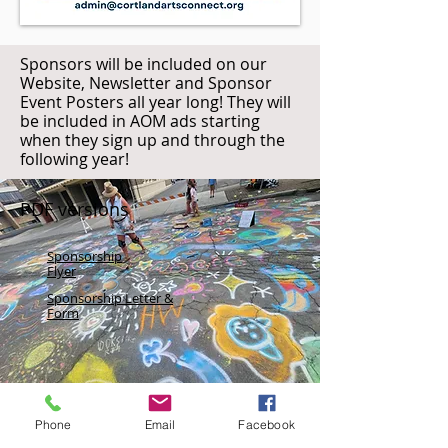
Sponsors will be included on our
Website, Newsletter and Sponsor
Event Posters all year long! They will
be included in AOM ads starting
when they sign up and through the
following year!
PDF versions
Sponsorship
Flyer
Sponsorship Letter &
Form
Phone
Email
Facebook