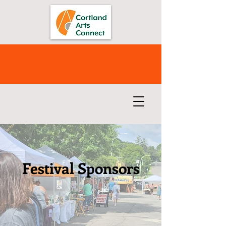
Festival Sponsors