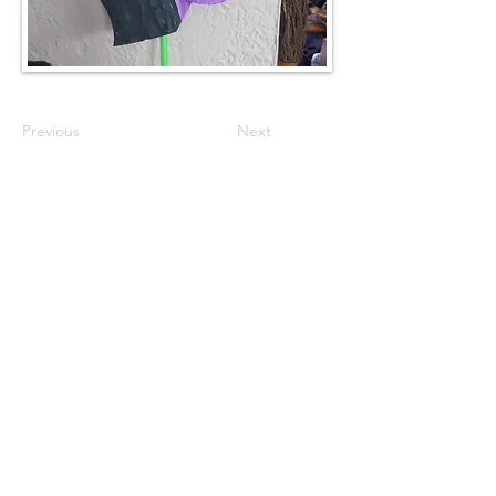
Previous
Next