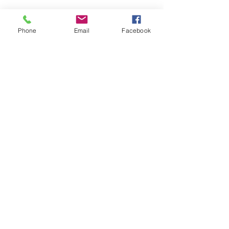
Phone
Email
Facebook