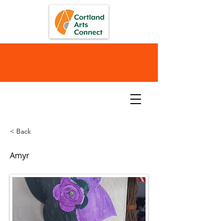
< Back
Amyr