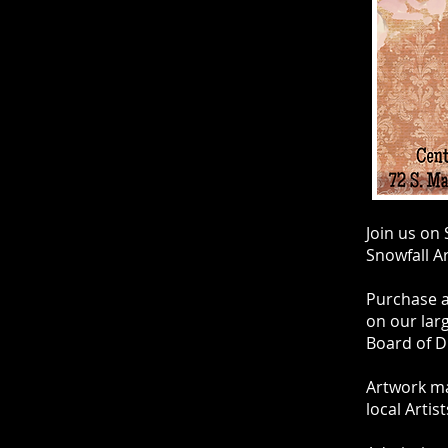
Join us on
Snowfall Ar
Purchase af
on our lar
Board of D
Artwork ma
local Artis