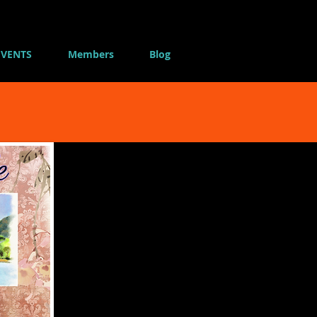
EVENTS
Members
Blog