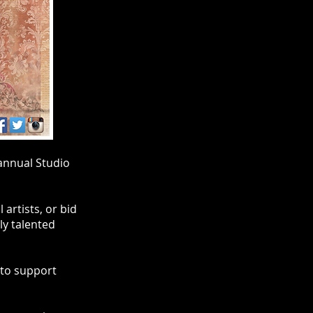
annual Studio
artists, or bid
ly talented
 to support