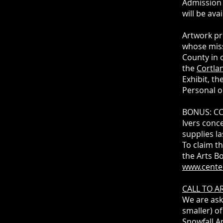
Admission 
will be ava
Artwork pr
whose miss
County in 
the
Cortlan
Exhibit, t
Personal o
BONUS: CCC
Ivers conce
supplies la
To claim th
the Arts B
www.cente
CALL TO AR
We are ask
smaller) of
Snowfall Ar