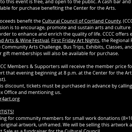
to this event is free, and open to the public. A cash bar an
ilable for purchase benefiting the Center for the Arts.
oceeds benefit the
Cultural Council of Cortland County
, (CC
ion is to encourage, promote and sustain arts and culture 
order to enhance and enrich the quality of life. CCCC offers 
d Arts & Wine Festival
,
First Friday Art Nights
, the Regional
he Community Arts Challenge, Bus Trips, Exhibits, Classes, 
r gift memberships will also be available for purchase.
C Members & Supporters will receive the member price for
rt that evening beginning at 8 p.m. at the Center for the Art
st).
is discount, tickets must be purchased in advance by calling
ox Office and mentioning us.
r4art.org
TISTS!
ing for community members for small work donations (8×1
 original artwork, unframed. We will be selling this artwork 
t Sale as a fundraiser for the Cultural Council.