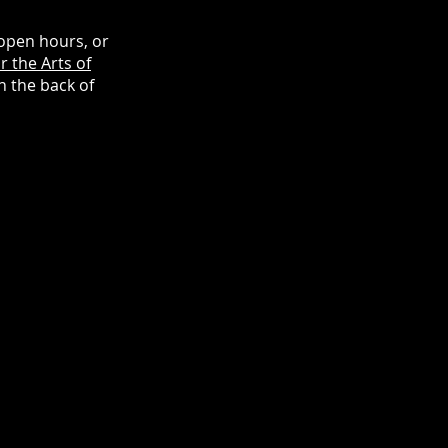
open hours, or
r the Arts of
n the back of