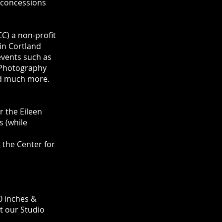
d concessions
CC) a non-profit
in Cortland
events such as
 Photography
and much more.
 the Eileen
s (while
 the Center for
0 inches &
at our Studio