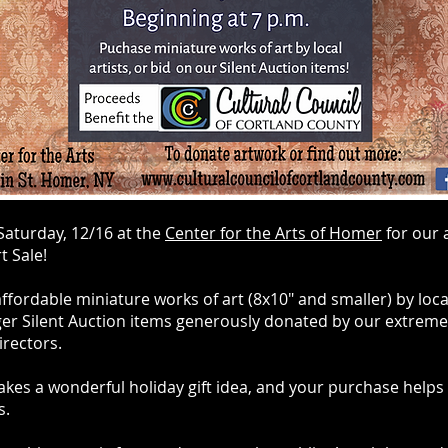
 Saturday, 12/16 at the
Center for the Arts of Homer
for our 
t Sale!
fordable miniature works of art (8x10" and smaller) by local 
ger Silent Auction items generously donated by our extreme
irectors.
kes a wonderful holiday gift idea, and your purchase helps
ts.