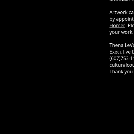
Artwork ca
by appointm
Homer
. P
your work.
Thena LeV
Executive 
(607)753-1
culturalco
Thank you 