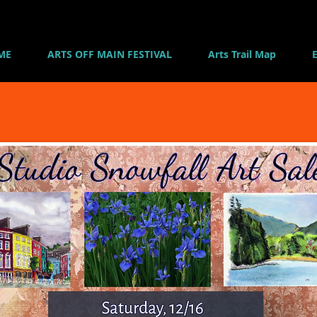
ME
ARTS OFF MAIN FESTIVAL
Arts Trail Map