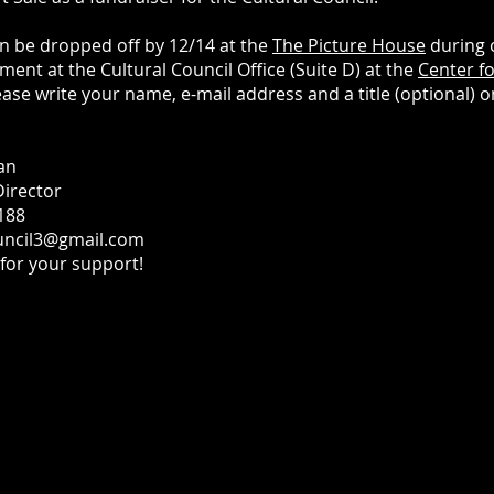
n be dropped off by 12/14 at the
The Picture House
during 
ent at the Cultural Council Office (Suite D) at the
Center fo
lease write your name, e-mail address and a title (optional) o
an
Director
188
uncil3@gmail.com
for your support!