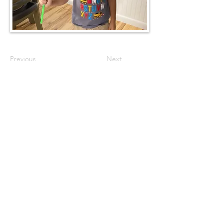
Previous
Next