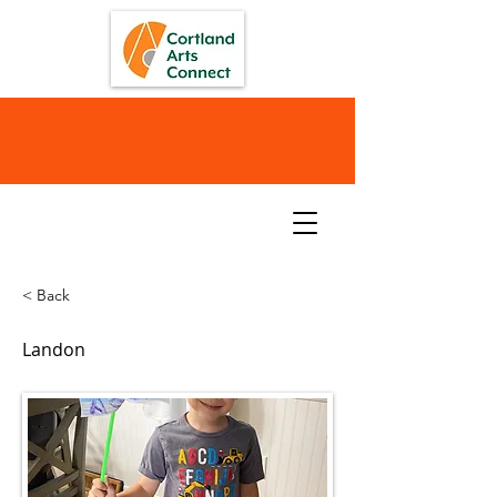
< Back
Landon