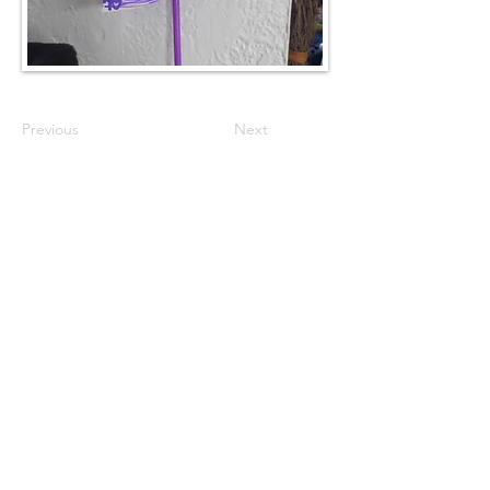
Previous
Next