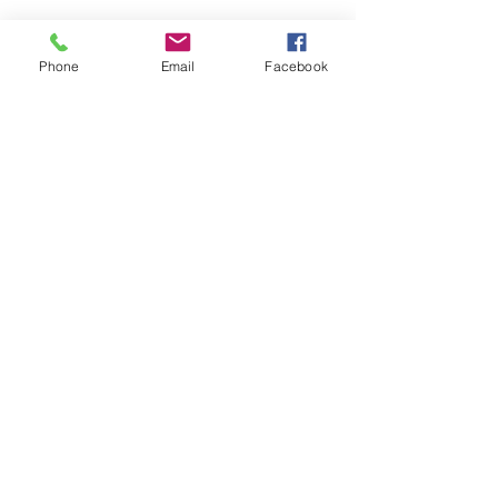
Phone
Email
Facebook