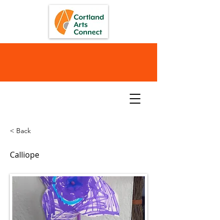
< Back
Calliope