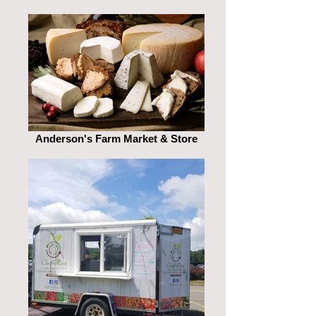
Anderson's Farm Market & Store