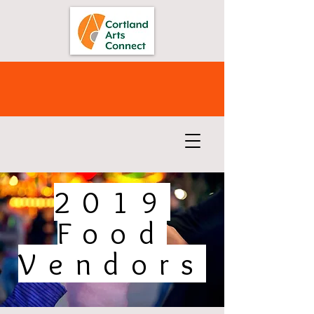
2019
Food
Vendors