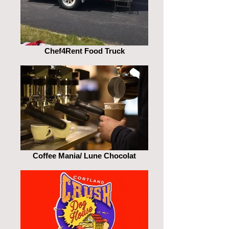
Chef4Rent Food Truck
Coffee Mania/ Lune Chocolat