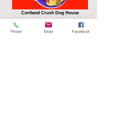
Cortland Crush Dog House
Phone
Email
Facebook
LuLu's Kettlecorn