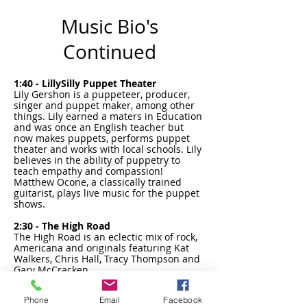
Music Bio's
Continued
1:40 - LillySilly Puppet Theater
Lily Gershon is a puppeteer, producer,
singer and puppet maker, among other
things. Lily earned a maters in Education
and was once an English teacher but
now makes puppets, performs puppet
theater and works with local schools. Lily
believes in the ability of puppetry to
teach empathy and compassion!
Matthew Ocone, a classically trained
guitarist, plays live music for the puppet
shows.
2:30 - The High Road
​The High Road is an eclectic mix of rock,
Americana and originals featuring Kat
Walkers, Chris Hall, Tracy Thompson and
Gary McCracken.
Phone
Email
Facebook
3:30 - Local Farmers Union