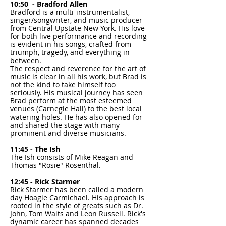
10:50 - Bradford Allen
Bradford is a multi-instrumentalist,
singer/songwriter, and music producer
from Central Upstate New York. His love
for both live performance and recording
is evident in his songs, crafted from
triumph, tragedy, and everything in
between.
The respect and reverence for the art of
music is clear in all his work, but Brad is
not the kind to take himself too
seriously. His musical journey has seen
Brad perform at the most esteemed
venues (Carnegie Hall) to the best local
watering holes. He has also opened for
and shared the stage with many
prominent and diverse musicians.
11:45 - The Ish
The Ish consists of Mike Reagan and
Thomas "Rosie" Rosenthal.
12:45 - Rick Starmer
Rick Starmer has been called a modern
day Hoagie Carmichael. His approach is
rooted in the style of greats such as Dr.
John, Tom Waits and Leon Russell. Rick's
dynamic career has spanned decades