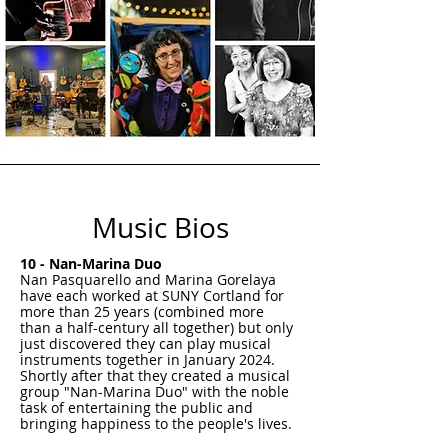
Music Bios
10 - Nan-Marina Duo
Nan Pasquarello and Marina Gorelaya
have each worked at SUNY Cortland for
more than 25 years (combined more
than a half-century all together) but only
just discovered they can play musical
instruments together in January 2024.
Shortly after that they created a musical
group "Nan-Marina Duo" with the noble
task of entertaining the public and
bringing happiness to the people's lives.