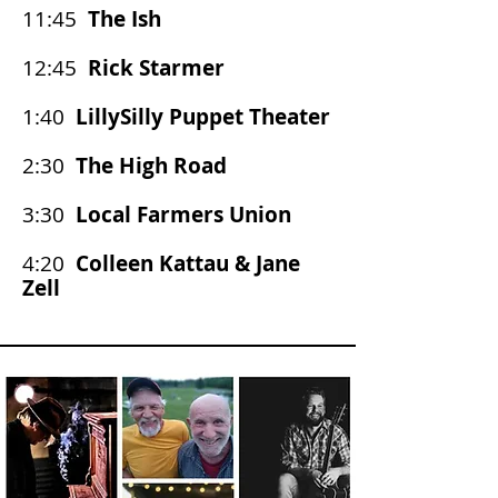
11:45
The Ish
12:45
Rick Starmer
1:40
LillySilly Puppet Theater
2:30
The High Road
3:30
Local Farmers Union
4:20
Colleen Kattau & Jane
Zell