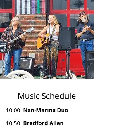
Music Schedule
10:00
Nan-Marina Duo
10:50
Bradford Allen