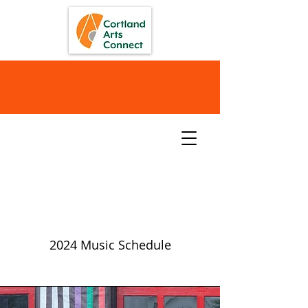
Music
2024 Music Schedule