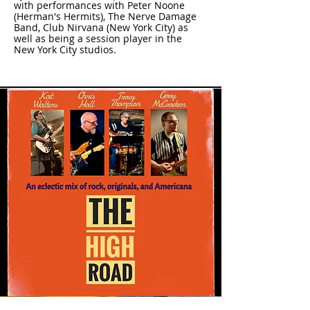
with performances with Peter Noone
(Herman's Hermits), The Nerve Damage
Band, Club Nirvana (New York City) as
well as being a session player in the
New York City studios.